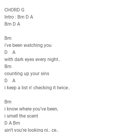
CHORD G
Intro : Bm D A
Bm D A
Bm
i've been watching you
D A
with dark eyes every night..
Bm
counting up your sins
D A
i keep a list n' checking it twice..
Bm
i know where you've been,
i smell the scent
D A Bm
ain't you're looking ni.. ce..