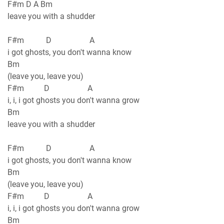
F#m D A Bm
leave you with a shudder
F#m D A
i got ghosts, you don't wanna know
Bm
(leave you, leave you)
F#m D A
i, i, i got ghosts you don't wanna grow
Bm
leave you with a shudder
F#m D A
i got ghosts, you don't wanna know
Bm
(leave you, leave you)
F#m D A
i, i, i got ghosts you don't wanna grow
Bm