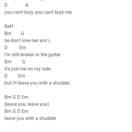
D A
you can't bury, you can't bury me
Reff :
Bm G
he don't love her and i..
D Em
i'm still broken in the gutter
Bm G
it's just me on my side..
D Em
but i'll leave you with a shudder..
Bm G D Em
(leave you, leave you)
Bm G D Em
leave you with a shudder