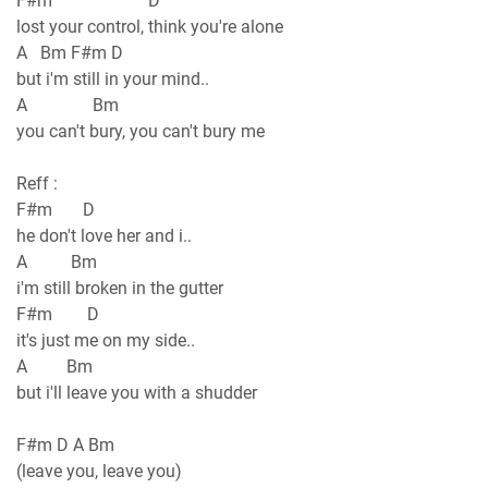
F#m D
lost your control, think you're alone
A Bm F#m D
but i'm still in your mind..
A Bm
you can't bury, you can't bury me
Reff :
F#m D
he don't love her and i..
A Bm
i'm still broken in the gutter
F#m D
it's just me on my side..
A Bm
but i'll leave you with a shudder
F#m D A Bm
(leave you, leave you)