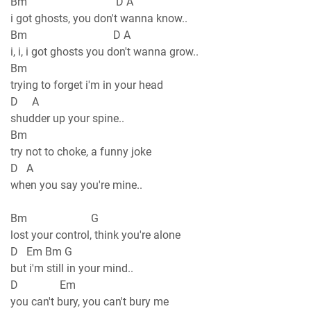
Bm D A
i got ghosts, you don't wanna know..
Bm D A
i, i, i got ghosts you don't wanna grow..
Bm
trying to forget i'm in your head
D A
shudder up your spine..
Bm
try not to choke, a funny joke
D A
when you say you're mine..
Bm G
lost your control, think you're alone
D Em Bm G
but i'm still in your mind..
D Em
you can't bury, you can't bury me