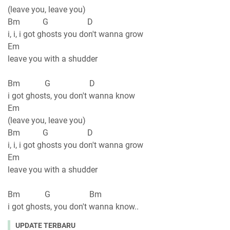
(leave you, leave you)
Bm G D
i, i, i got ghosts you don't wanna grow
Em
leave you with a shudder
Bm G D
i got ghosts, you don't wanna know
Em
(leave you, leave you)
Bm G D
i, i, i got ghosts you don't wanna grow
Em
leave you with a shudder
Bm G Bm
i got ghosts, you don't wanna know..
UPDATE TERBARU