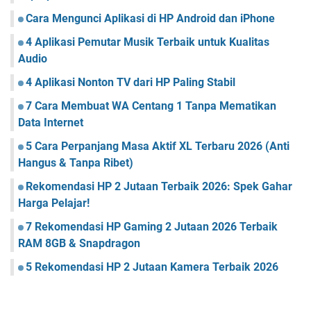
Cara Mengunci Aplikasi di HP Android dan iPhone
4 Aplikasi Pemutar Musik Terbaik untuk Kualitas
Audio
4 Aplikasi Nonton TV dari HP Paling Stabil
7 Cara Membuat WA Centang 1 Tanpa Mematikan
Data Internet
5 Cara Perpanjang Masa Aktif XL Terbaru 2026 (Anti
Hangus & Tanpa Ribet)
Rekomendasi HP 2 Jutaan Terbaik 2026: Spek Gahar
Harga Pelajar!
7 Rekomendasi HP Gaming 2 Jutaan 2026 Terbaik
RAM 8GB & Snapdragon
5 Rekomendasi HP 2 Jutaan Kamera Terbaik 2026