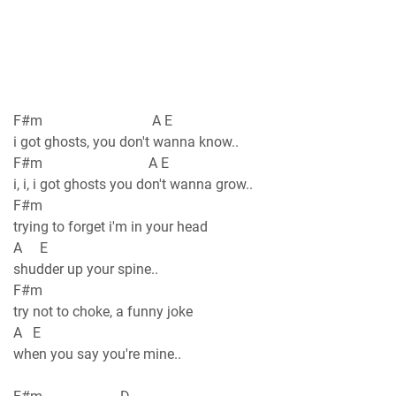
F#m A E
i got ghosts, you don't wanna know..
F#m A E
i, i, i got ghosts you don't wanna grow..
F#m
trying to forget i'm in your head
A E
shudder up your spine..
F#m
try not to choke, a funny joke
A E
when you say you're mine..