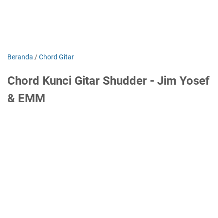
Beranda
/
Chord Gitar
Chord Kunci Gitar Shudder - Jim Yosef
& EMM