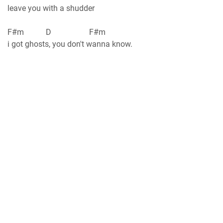
leave you with a shudder
F#m D F#m
i got ghosts, you don't wanna know.