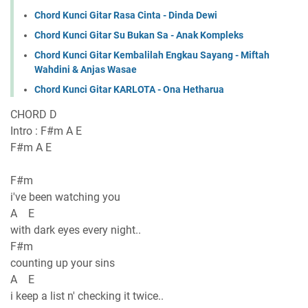
Chord Kunci Gitar Rasa Cinta - Dinda Dewi
Chord Kunci Gitar Su Bukan Sa - Anak Kompleks
Chord Kunci Gitar Kembalilah Engkau Sayang - Miftah
Wahdini & Anjas Wasae
Chord Kunci Gitar KARLOTA - Ona Hetharua
CHORD D
Intro : F#m A E
F#m A E
F#m
i've been watching you
A E
with dark eyes every night..
F#m
counting up your sins
A E
i keep a list n' checking it twice..