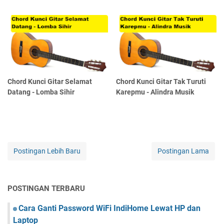
Chord Kunci Gitar Selamat
Chord Kunci Gitar Tak Turuti
Datang - Lomba Sihir
Karepmu - Alindra Musik
Postingan Lebih Baru
Postingan Lama
POSTINGAN TERBARU
Cara Ganti Password WiFi IndiHome Lewat HP dan
Laptop