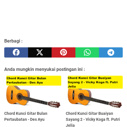
Berbagi :
Anda mungkin menyukai postingan ini :
Chord Kunci Gitar Bulan
Chord Kunci Gitar Buaiyan
Pertaubatan - Des Ayu
Sayang 2 - Vicky Koga ft. Putri
Jelia