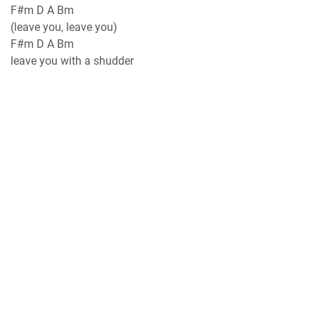
F#m D A Bm
(leave you, leave you)
F#m D A Bm
leave you with a shudder