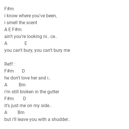
F#m
i know where you've been,
i smell the scent
A E F#m
ain't you're looking ni.. ce..
A E
you can't bury, you can't bury me
Reff :
F#m D
he don't love her and i..
A Bm
i'm still broken in the gutter
F#m D
it's just me on my side..
A Bm
but i'll leave you with a shudder..