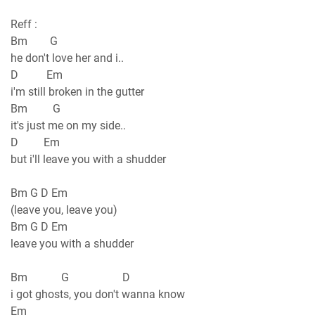
Reff :
Bm G
he don't love her and i..
D Em
i'm still broken in the gutter
Bm G
it's just me on my side..
D Em
but i'll leave you with a shudder
Bm G D Em
(leave you, leave you)
Bm G D Em
leave you with a shudder
Bm G D
i got ghosts, you don't wanna know
Em