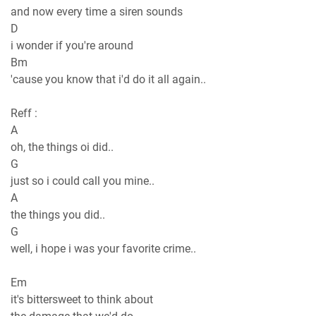
and now every time a siren sounds
D
i wondеr if you're around
Bm
'cause you know that i'd do it all again..
Reff :
A
oh, the things oi did..
G
just so i could call you minе..
A
the things you did..
G
well, i hope i was your favorite crime..
Em
it's bittersweet to think about