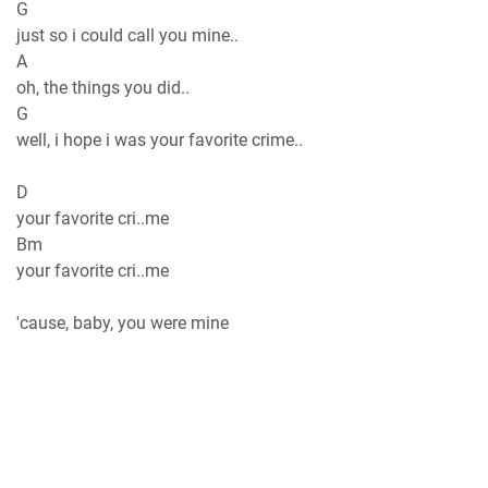
G
just so i could call you mine..
A
oh, the things you did..
G
well, i hope i was your favorite crime..
D
your favorite cri..me
Bm
your favorite cri..me
'cause, baby, you were mine