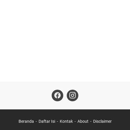
Beranda
Daftar Isi
Kontak
About
Disclaimer