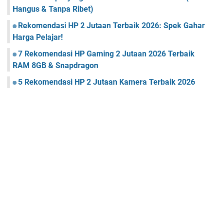
Hangus & Tanpa Ribet)
Rekomendasi HP 2 Jutaan Terbaik 2026: Spek Gahar
Harga Pelajar!
7 Rekomendasi HP Gaming 2 Jutaan 2026 Terbaik
RAM 8GB & Snapdragon
5 Rekomendasi HP 2 Jutaan Kamera Terbaik 2026