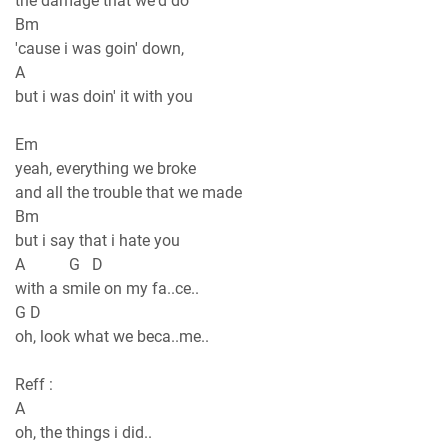
the damage that we'd do
Bm
'cause i was goin' down,
A
but i was doin' it with you
Em
yeah, everything we broke
and all the trouble that we made
Bm
but i say that i hate you
A G D
with a smile on my fa..ce..
G D
oh, look what we beca..me..
Reff :
A
oh, the things i did..