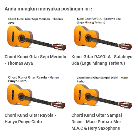
Anda mungkin menyukai postingan ini :
Chord Kunci Gitar Sepi Merindu
Kunci Gitar RAYOLA - Salahnyo
- Thomas Arya
Uda (Lagu Minang Terbaru)
Chord Kunci Gitar Rayola -
Chord Kunci Gitar Sampai
Hanyo Punyo Cinto
Disini - Mace Purba x Mor
M.A.C & Hery Saxophone