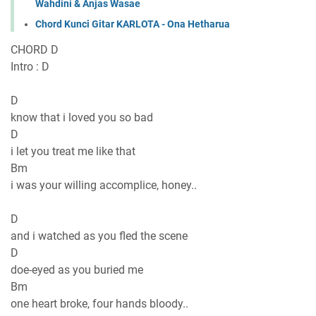
Wahdini & Anjas Wasae
Chord Kunci Gitar KARLOTA - Ona Hetharua
CHORD D
Intro : D
D
know that i loved you so bad
D
i let you treat me like that
Bm
i was your willing accomplice, honey..
D
and i watched as you fled the scene
D
doe-eyed as you buried me
Bm
one heart broke, four hands bloody..