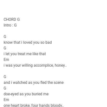
CHORD G
Intro : G
G
know that i loved you so bad
G
i let you treat me like that
Em
i was your willing accomplice, honey..
G
and i watched as you fled the scene
G
doe-eyed as you buried me
Em
one heart broke, four hands bloody..