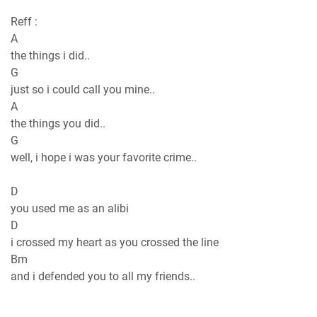
Reff :
A
the things i did..
G
just so i could call you mine..
A
the things you did..
G
well, i hope i was your favorite crime..
D
you used me as an alibi
D
i crossed my heart as you crossed the line
Bm
and i defended you to all my friends..