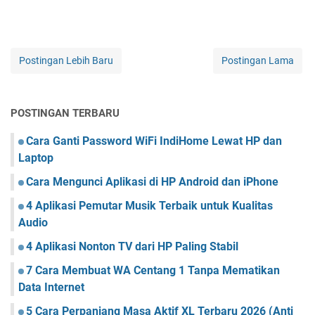
Postingan Lebih Baru
Postingan Lama
POSTINGAN TERBARU
Cara Ganti Password WiFi IndiHome Lewat HP dan
Laptop
Cara Mengunci Aplikasi di HP Android dan iPhone
4 Aplikasi Pemutar Musik Terbaik untuk Kualitas
Audio
4 Aplikasi Nonton TV dari HP Paling Stabil
7 Cara Membuat WA Centang 1 Tanpa Mematikan
Data Internet
5 Cara Perpanjang Masa Aktif XL Terbaru 2026 (Anti