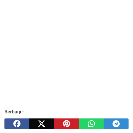
Berbagi :