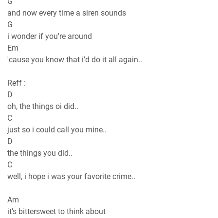
G
and now every time a siren sounds
G
i wondеr if you're around
Em
'cause you know that i'd do it all again..
Reff :
D
oh, the things oi did..
C
just so i could call you minе..
D
the things you did..
C
well, i hope i was your favorite crime..
Am
it's bittersweet to think about