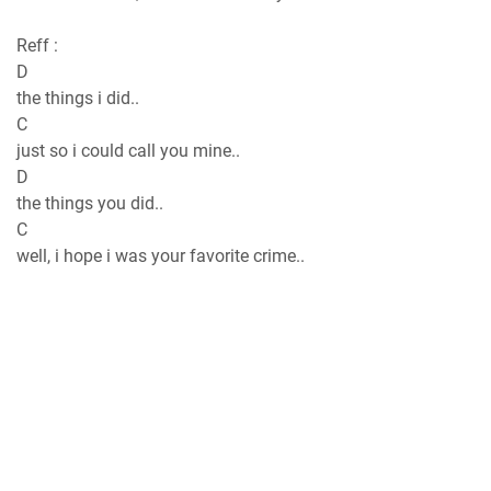
Reff :
D
the things i did..
C
just so i could call you mine..
D
the things you did..
C
well, i hope i was your favorite crime..