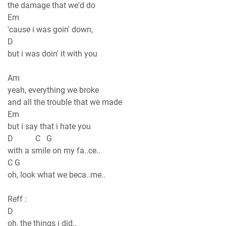
the damage that we'd do
Em
'cause i was goin' down,
D
but i was doin' it with you
Am
yeah, everything we broke
and all the trouble that we made
Em
but i say that i hate you
D C G
with a smile on my fa..ce..
C G
oh, look what we beca..me..
Reff :
D
oh, the things i did..