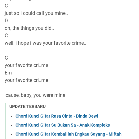
C
just so i could call you mine..
D
oh, the things you did..
C
well, i hope i was your favorite crime..
G
your favorite cri..me
Em
your favorite cri..me
'cause, baby, you were mine
UPDATE TERBARU
Chord Kunci Gitar Rasa Cinta - Dinda Dewi
Chord Kunci Gitar Su Bukan Sa - Anak Kompleks
Chord Kunci Gitar Kembalilah Engkau Sayang - Miftah