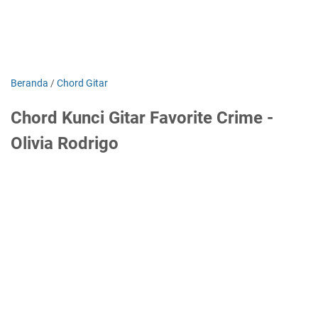
Beranda
/
Chord Gitar
Chord Kunci Gitar Favorite Crime -
Olivia Rodrigo