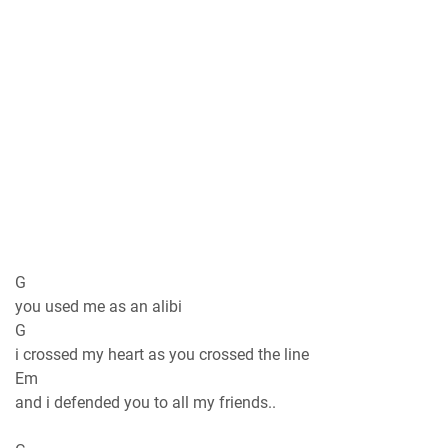
G
you used me as an alibi
G
i crossed my heart as you crossed the line
Em
and i defended you to all my friends..